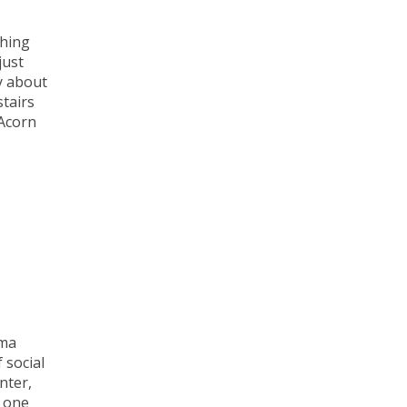
thing
just
y about
stairs
 Acorn
mma
 social
nter,
t one