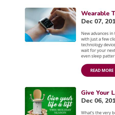
Wearable T
Dec 07, 20
New advances in 
with just a few c
technology device
wait for your nex
even sleep patter
READ MORE
Give Your L
Dec 06, 20
What’s the very b