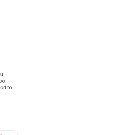
ou
too
ood to