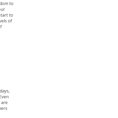
edom to
our
tart to
vels of
f
days,
 Even
 are
mers