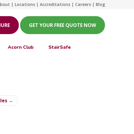
bout
|
Locations
|
Accreditations
|
Careers
|
Blog
HURE
GET YOUR FREE QUOTE NOW
Acorn Club
StairSafe
cles →