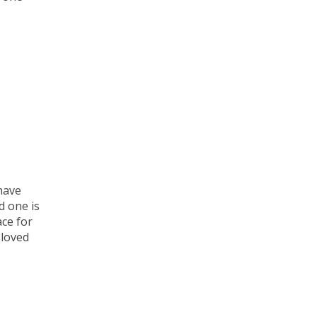
have
d one is
ace for
 loved