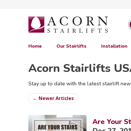
Home
Our Stairlifts
Installation
Acorn Stairlifts U
Stay up to date with the latest stairlift new
← Newer Articles
Are Your St
Dec 27, 20