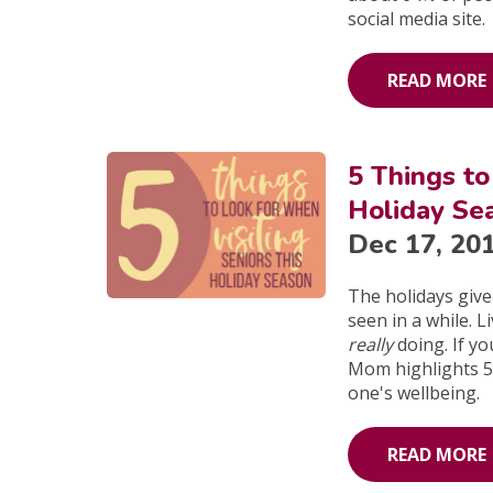
social media site.
READ MORE
5 Things to
Holiday Se
Dec 17, 20
The holidays give
seen in a while. 
really
doing. If yo
Mom highlights 5 
one's wellbeing.
READ MORE