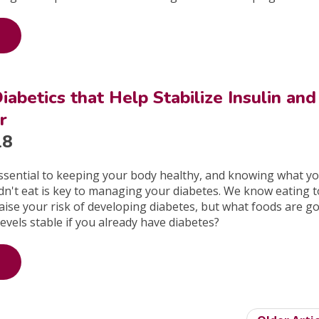
iabetics that Help Stabilize Insulin and
r
18
essential to keeping your body healthy, and knowing what y
dn't eat is key to managing your diabetes. We know eating 
ise your risk of developing diabetes, but what foods are g
levels stable if you already have diabetes?