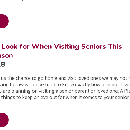
 Look for When Visiting Seniors This
ason
18
 us the chance to go home and visit loved ones we may not 
Living far away can be hard to know exactly how a senior love
u are planning on visiting a senior parent or loved one, A Pl
things to keep an eye out for when it comes to your senior