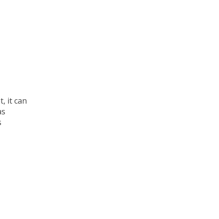
t, it can
as
s