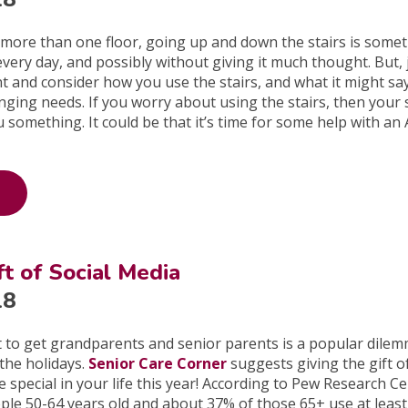
 more than one floor, going up and down the stairs is some
very day, and possibly without giving it much thought. But, 
 and consider how you use the stairs, and what it might sa
ging needs. If you worry about using the stairs, then your 
u something. It could be that it’s time for some help with an
ft of Social Media
18
t to get grandparents and senior parents is a popular dile
the holidays.
Senior Care Corner
suggests giving the gift of
special in your life this year! According to Pew Research Ce
ple 50-64 years old and about 37% of those 65+ use at leas