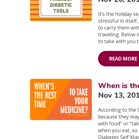
It’s the holiday 
stressful in itse
to carry them wi
traveling. Below 
to take with you 
READ MORE
When is th
Nov 13, 20
According to the 
because they may 
with food” or “ta
when you eat, so
Diabetes Self Mana