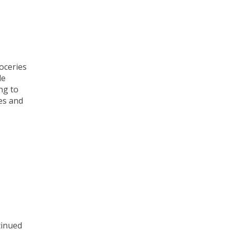
oceries
le
ng to
ies and
tinued