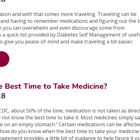
season and with that comes more traveling. Traveling can be
lf, and having to remember medications and figuring out the 
th you can overwhelm and even discourage some from
is a quick list provided by Diabetes Self Management of usefu
to give you peace-of-mind and make traveling a bit easier.
e Best Time to Take Medicine?
18
CDC, about 50% of the time, medication is not taken as direc
not know the best time to take it. Most medicines simply sa
ke on an empty stomach.” Certain medications can be affecte
 how do you know when the best time to take your medicine 
gement provides a little bit of guidance to help figure it ou