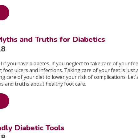
yths and Truths for Diabetics
18
al if you have diabetes. If you neglect to take care of your fee
 foot ulcers and infections. Taking care of your feet is just 
g care of your diet to lower your risk of complications. Let'
s and truths about healthy foot care.
ndly Diabetic Tools
18