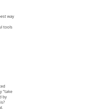
best way
l tools
ted
y “take
d by
is?
t.