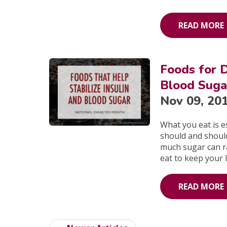
READ MORE
Foods for D
Blood Suga
Nov 09, 20
What you eat is 
should and shoul
much sugar can ra
eat to keep your 
READ MORE