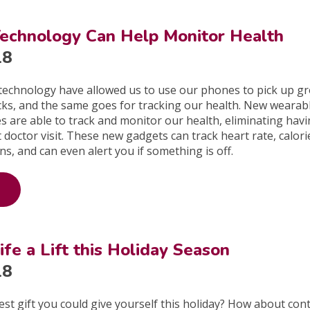
echnology Can Help Monitor Health
18
technology have allowed us to use our phones to pick up gr
licks, and the same goes for tracking our health. New wearab
s are able to track and monitor our health, eliminating havi
t doctor visit. These new gadgets can track heart rate, calor
ns, and can even alert you if something is off.
ife a Lift this Holiday Season
18
est gift you could give yourself this holiday? How about con