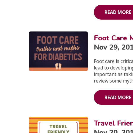
READ MORE
Foot Care M
Nov 29, 20
Foot care is critic
lead to developing
important as takin
review some myth
READ MORE
Travel Frie
Nov 20, 20