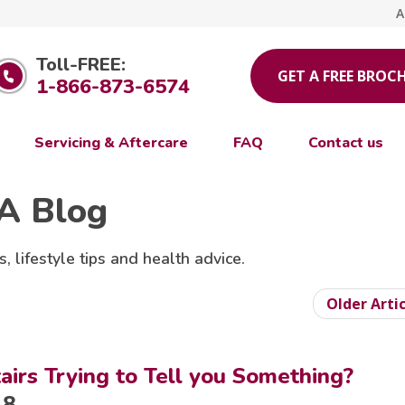
A
Toll-FREE:
GET A FREE BROC
1-866-873-6574
Servicing & Aftercare
FAQ
Contact us
SA Blog
s, lifestyle tips and health advice.
Older Arti
airs Trying to Tell you Something?
18