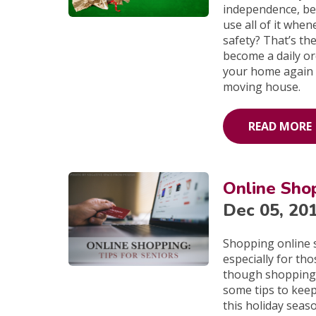
independence, bei
use all of it whe
safety? That’s the
become a daily ord
your home again b
moving house.
READ MORE
Online Shop
Dec 05, 20
Shopping online 
especially for th
though shopping 
some tips to kee
this holiday seas