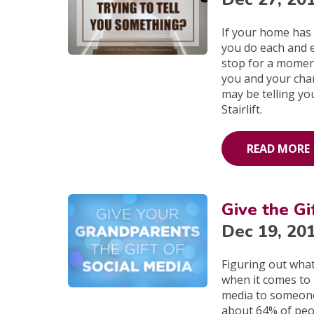
If your home has
you do each and e
stop for a moment
you and your chan
may be telling yo
Stairlift.
READ MORE
Give the Gi
Dec 19, 20
Figuring out wha
when it comes to 
media to someone 
about 64% of peo