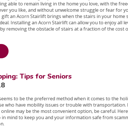
ng able to remain living in the home you love, with the fre
never you like, and without unwelcome struggle or fear for y
 gift an Acorn Stairlift brings when the stairs in your home s
eal. Installing an Acorn Stairlift can allow you to enjoy all le
y removing the obstacle of stairs at a fraction of the cost o
ping: Tips for Seniors
18
seems to be the preferred method when it comes to the holi
ose who have mobility issues or trouble with transportation.
online may be the most convenient option, be careful. Here
p in mind to keep you and your information safe from scam
on.