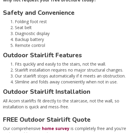
Safety and Convenience
Folding foot rest
Seat belt
Diagnostic display
Backup battery
Remote control
Outdoor Stairlift Features
Fits quickly and easily to the stairs, not the wall.
Stairlift installation requires no major structural changes.
Our stairlift stops automatically if it meets an obstruction.
Slimline and folds away conveniently when not in use.
Outdoor Stairlift Installation
All Acorn stairlifts fit directly to the staircase, not the wall, so
installation is quick and mess-free.
FREE Outdoor Stairlift Quote
Our comprehensive
home survey
is completely free and you're