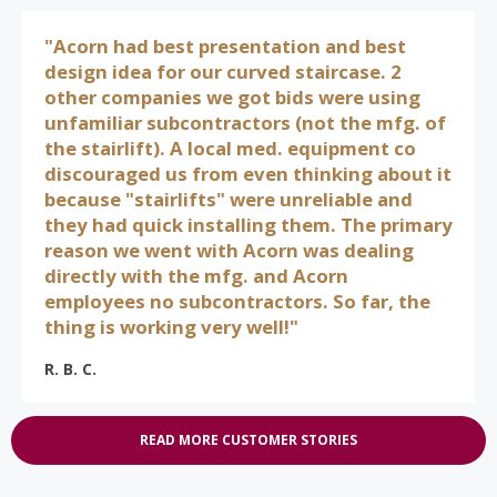
"Acorn had best presentation and best
design idea for our curved staircase. 2
other companies we got bids were using
unfamiliar subcontractors (not the mfg. of
the stairlift). A local med. equipment co
discouraged us from even thinking about it
because "stairlifts" were unreliable and
they had quick installing them. The primary
reason we went with Acorn was dealing
directly with the mfg. and Acorn
employees no subcontractors. So far, the
thing is working very well!"
R. B. C.
READ MORE CUSTOMER STORIES