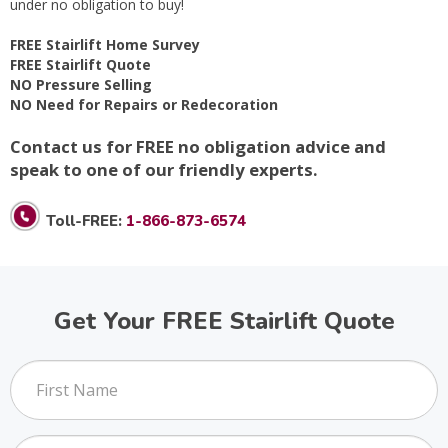
under no obligation to buy!
FREE Stairlift Home Survey
FREE Stairlift Quote
NO Pressure Selling
NO Need for Repairs or Redecoration
Contact us for FREE no obligation advice and
speak to one of our friendly experts.
Toll-FREE:
1-866-873-6574
Get Your FREE Stairlift Quote