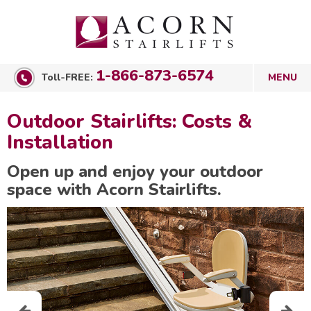
1-866-873-6574
Toll-FREE:
Outdoor Stairlifts: Costs &
Installation
Open up and enjoy your outdoor
space with Acorn Stairlifts.