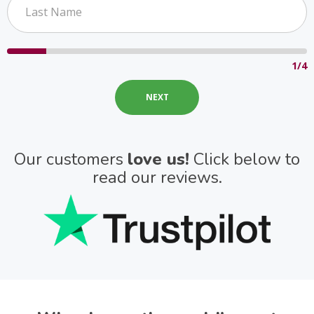
1/4
Our customers
love us!
Click below to
read our reviews.