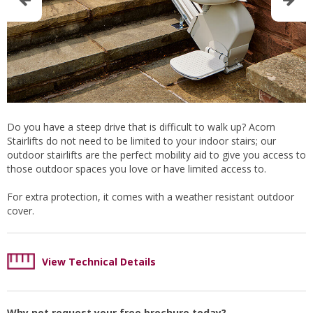
Do you have a steep drive that is difficult to walk up? Acorn
Stairlifts do not need to be limited to your indoor stairs; our
outdoor stairlifts are the perfect mobility aid to give you access to
those outdoor spaces you love or have limited access to.
For extra protection, it comes with a weather resistant outdoor
cover.
View Technical Details
Why not request your free brochure today?