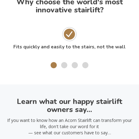
Why choose the world's most
innovative stairlift?
Fits quickly and easily to the stairs, not the wall
Learn what our happy stairlift
owners say...
If you want to know how an Acorn Stairlift can transform your
life, don't take our word for it
— see what our customers have to say…