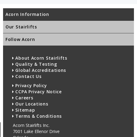
Acorn Information
Our Stairlifts
Follow Acorn
About Acorn Stairlifts
Quality & Testing
Global Accreditations
Contact Us
Privacy Policy
CCPA Privacy Notice
Careers
Our Locations
Sitemap
Terms & Conditions
Acorn Stairlifts Inc.
7001 Lake Ellenor Drive