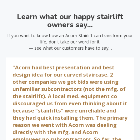
Learn what our happy stairlift
owners say...
If you want to know how an Acorn Stairlift can transform your
life, don't take our word for it
— see what our customers have to say…
"Acorn had best presentation and best
design idea for our curved staircase. 2
other companies we got bids were using
unfamiliar subcontractors (not the mfg. of
the stairlift). A local med. equipment co
discouraged us from even thinking about it
because "stairlifts" were unreliable and
they had quick installing them. The primary
reason we went with Acorn was dealing
directly with the mfg. and Acorn
employees no subcontractors. So far, the