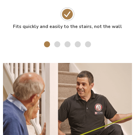
Fits quickly and easily to the stairs, not the wall