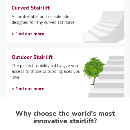
Curved Stairlift
A comfortable and reliable ride
designed for any curved staircase.
> Find out more
Outdoor Stairlift
The perfect mobility aid to give you
access to those outdoor spaces you
love.
> Find out more
Why choose the world's most
innovative stairlift?