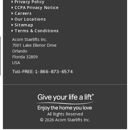
Privacy Policy
CCPA Privacy Notice
Careers
Our Locations
Sitemap
Terms & Conditions
Acorn Stairlifts Inc.
7001 Lake Ellenor Drive
Orlando
Florida 32809
USA
Toll-FREE:
1-866-873-6574
All Rights Reserved
© 2026 Acorn Stairlifts Inc.