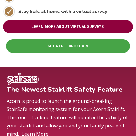
Stay Safe at home with a virtual survey
LEARN MORE ABOUT VIRTUAL SURVEYS!
GET A FREE BROCHURE
The Newest Stairlift Safety Feature
Acorn is proud to launch the ground-breaking
StairSafe monitoring system for your Acorn Stairlift.
This one-of-a-kind feature will monitor the activity of
your stairlift and allow you and your family peace of
mind.
Learn More