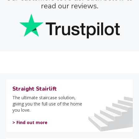
read our reviews.
Straight Stairlift
The ultimate staircase solution,
giving you the full use of the home
you love.
> Find out more