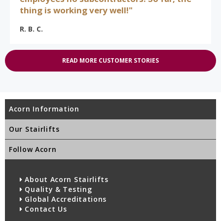
thing is working very well!"
R. B. C.
READ MORE CUSTOMER STORIES
Acorn Information
Our Stairlifts
Follow Acorn
About Acorn Stairlifts
Quality & Testing
Global Accreditations
Contact Us