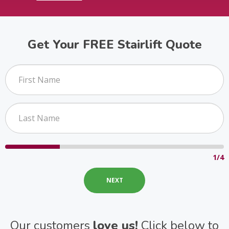
Get Your FREE Stairlift Quote
1/4
Our customers
love us!
Click below to