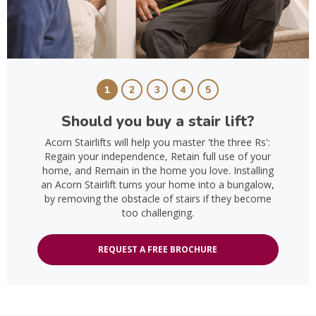
1
2
3
4
5
Should you buy a stair lift?
Acorn Stairlifts will help you master 'the three Rs':
Regain your independence, Retain full use of your
home, and Remain in the home you love. Installing
an Acorn Stairlift turns your home into a bungalow,
by removing the obstacle of stairs if they become
too challenging.
REQUEST A FREE BROCHURE