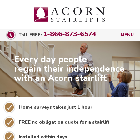
1-866-873-6574
Toll-FREE:
Every day people
regain their independence
with an Acorn stairlift
Home surveys takes just 1 hour
FREE no obligation quote for a stairlift
Installed within days