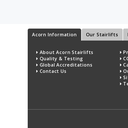
Acorn Information
Our Stairlifts
About Acorn Stairlifts
Pr
Quality & Testing
C
Global Accreditations
C
Contact Us
O
S
T