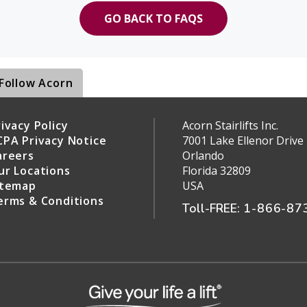
GO BACK TO FAQS
Follow Acorn
ivacy Policy
Acorn Stairlifts Inc.
CPA Privacy Notice
7001 Lake Ellenor Drive
areers
Orlando
ur Locations
Florida 32809
itemap
USA
erms & Conditions
Toll-FREE:
1-866-87