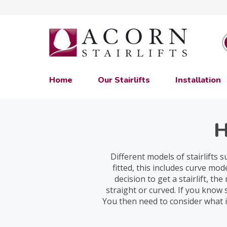
Home
Our Stairlifts
Installation
H
Different models of stairlifts 
fitted, this includes curve m
decision to get a stairlift, t
straight or curved. If you know
You then need to consider what i