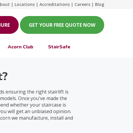
bout
|
Locations
|
Accreditations
|
Careers
|
Blog
HURE
GET YOUR FREE QUOTE NOW
Acorn Club
StairSafe
t?
 ensuring the right stairlift is
r models. Once you've made the
epend whether your staircase is
ou will get an unbiased opinion.
Acorn we manufacture, install and