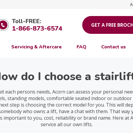
A
Toll-FREE:
GET A FREE BROC
1-866-873-6574
Servicing & Aftercare
FAQ
Contact us
ow do I choose a stairlif
suit each persons needs, Acorn can assess your personal needs
odels, standing models, comfortable seated indoor or outdoo
he next step is choosing the correct model for you. This will d
 somebody who owns a lift, have a chat with them. That way y
s important to you, cost, reliability or brand name. Here at 
service all our own lifts.