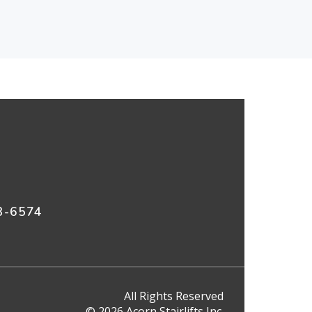
3-6574
All Rights Reserved
© 2026 Acorn Stairlifts Inc.