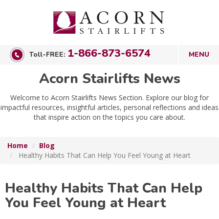
1-866-873-6574
Toll-FREE:
Acorn Stairlifts News
Welcome to Acorn Stairlifts News Section. Explore our blog for
impactful resources, insightful articles, personal reflections and ideas
that inspire action on the topics you care about.
Home
Blog
Healthy Habits That Can Help You Feel Young at Heart
Healthy Habits That Can Help
You Feel Young at Heart