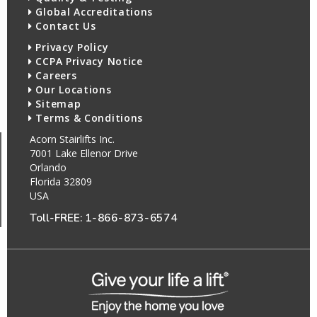
Global Accreditations
Contact Us
Privacy Policy
CCPA Privacy Notice
Careers
Our Locations
Sitemap
Terms & Conditions
Acorn Stairlifts Inc.
7001 Lake Ellenor Drive
Orlando
Florida 32809
USA
Toll-FREE:
1-866-873-6574