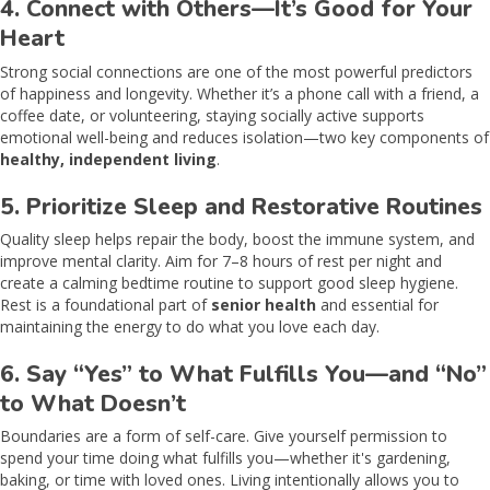
4. Connect with Others—It’s Good for Your
Heart
Strong social connections are one of the most powerful predictors
of happiness and longevity. Whether it’s a phone call with a friend, a
coffee date, or volunteering, staying socially active supports
emotional well-being and reduces isolation—two key components of
healthy, independent living
.
5. Prioritize Sleep and Restorative Routines
Quality sleep helps repair the body, boost the immune system, and
improve mental clarity. Aim for 7–8 hours of rest per night and
create a calming bedtime routine to support good sleep hygiene.
Rest is a foundational part of
senior health
and essential for
maintaining the energy to do what you love each day.
6. Say “Yes” to What Fulfills You—and “No”
to What Doesn’t
Boundaries are a form of self-care. Give yourself permission to
spend your time doing what fulfills you—whether it's gardening,
baking, or time with loved ones. Living intentionally allows you to