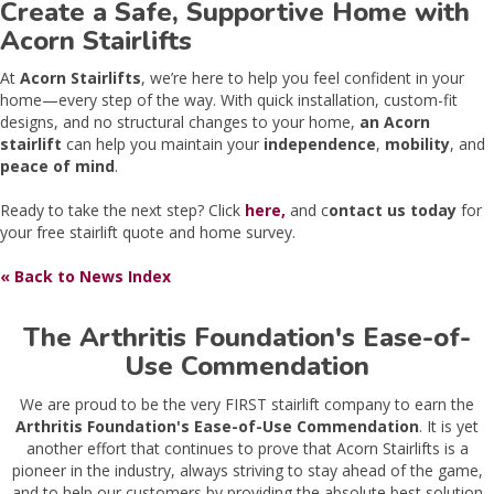
Create a Safe, Supportive Home with
Acorn Stairlifts
At
Acorn Stairlifts
, we’re here to help you feel confident in your
home—every step of the way. With quick installation, custom-fit
designs, and no structural changes to your home,
an Acorn
stairlift
can help you maintain your
independence
,
mobility
, and
peace of mind
.
Ready to take the next step? Click
here,
and c
ontact us today
for
your free stairlift quote and home survey.
« Back to News Index
The Arthritis Foundation's Ease-of-
Use Commendation
We are proud to be the very FIRST stairlift company to earn the
Arthritis Foundation's Ease-of-Use Commendation
. It is yet
another effort that continues to prove that Acorn Stairlifts is a
pioneer in the industry, always striving to stay ahead of the game,
and to help our customers by providing the absolute best solution