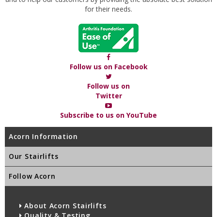
for their needs.
Follow us on Facebook
Follow us on
Twitter
Subscribe to us on YouTube
Acorn Information
Our Stairlifts
Follow Acorn
About Acorn Stairlifts
Quality & Testing