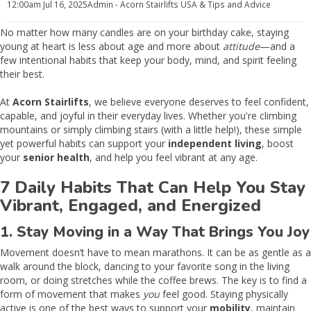
12:00am
Jul 16, 2025
Admin - Acorn Stairlifts USA
& Tips and Advice
No matter how many candles are on your birthday cake, staying
young at heart is less about age and more about
attitude
—and a
few intentional habits that keep your body, mind, and spirit feeling
their best.
At
Acorn Stairlifts
, we believe everyone deserves to feel confident,
capable, and joyful in their everyday lives. Whether you're climbing
mountains or simply climbing stairs (with a little help!), these simple
yet powerful habits can support your
independent living
, boost
your
senior health
, and help you feel vibrant at any age.
7 Daily Habits That Can Help You Stay
Vibrant, Engaged, and Energized
1. Stay Moving in a Way That Brings You Joy
Movement doesn’t have to mean marathons. It can be as gentle as a
walk around the block, dancing to your favorite song in the living
room, or doing stretches while the coffee brews. The key is to find a
form of movement that makes
you
feel good. Staying physically
active is one of the best ways to support your
mobility
, maintain