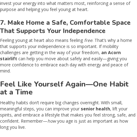
invest your energy into what matters most, reinforcing a sense of
purpose and helping you feel young at heart.
7. Make Home a Safe, Comfortable Space
That Supports Your Independence
Feeling young at heart also means feeling
free
. That’s why a home
that supports your independence is so important. If mobility
challenges are getting in the way of your freedom,
an Acorn
stairlift
can help you move about safely and easily—giving you
more confidence to embrace each day with energy and peace of
mind.
Feel Like Yourself Again—One Habit
at a Time
Healthy habits don’t require big changes overnight. With small,
meaningful steps, you can improve your
senior health
, lift your
spirits, and embrace a lifestyle that makes you feel strong, safe, and
confident. Remember—
how
you age is just as important as how
long you live.