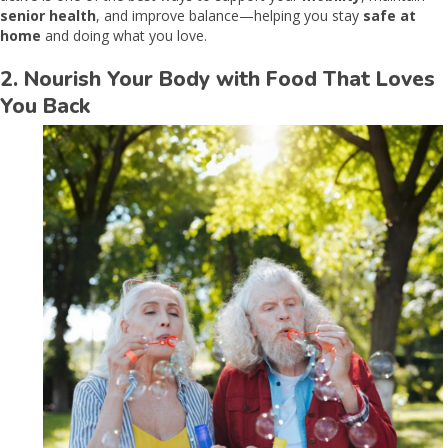
senior health
, and improve balance—helping you stay
safe at
home
and doing what you love.
2. Nourish Your Body with Food That Loves
You Back