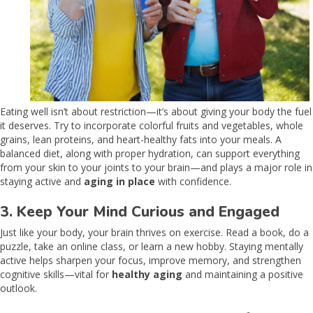
Eating well isn’t about restriction—it’s about giving your body the fuel
it deserves. Try to incorporate colorful fruits and vegetables, whole
grains, lean proteins, and heart-healthy fats into your meals. A
balanced diet, along with proper hydration, can support everything
from your skin to your joints to your brain—and plays a major role in
staying active and
aging in place
with confidence.
3. Keep Your Mind Curious and Engaged
Just like your body, your brain thrives on exercise. Read a book, do a
puzzle, take an online class, or learn a new hobby. Staying mentally
active helps sharpen your focus, improve memory, and strengthen
cognitive skills—vital for
healthy aging
and maintaining a positive
outlook.