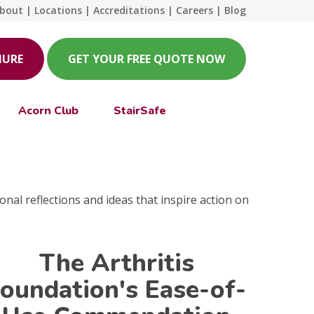
bout
|
Locations
|
Accreditations
|
Careers
|
Blog
HURE
GET YOUR FREE QUOTE NOW
Acorn Club
StairSafe
onal reflections and ideas that inspire action on
The Arthritis
oundation's Ease-of-