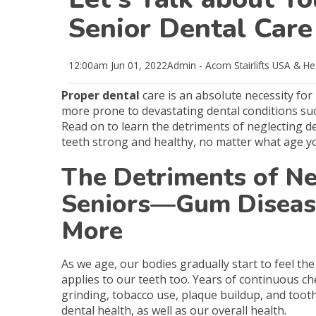
Senior Dental Care
12:00am
Jun 01, 2022
Admin - Acorn Stairlifts USA
& He
Proper dental
care is an absolute necessity for
more prone to devastating dental conditions su
Read on to learn the detriments of neglecting den
teeth strong and healthy, no matter what age yo
The Detriments of Ne
Seniors—Gum Disease
More
As we age, our bodies gradually start to feel t
applies to our teeth too. Years of continuous c
grinding, tobacco use, plaque buildup, and tooth
dental health, as well as our overall health.