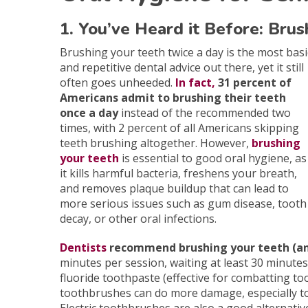
1. You’ve Heard it Before: Bru
Brushing your teeth twice a day is the most basi
and repetitive dental advice out there, yet it still
often goes unheeded.
In fact,
31 percent of
Americans admit to brushing their teeth
once a day
instead of the recommended two
times, with 2 percent of all Americans skipping
teeth brushing altogether. However,
brushing
your teeth
is essential to good oral hygiene, as
it kills harmful bacteria, freshens your breath,
and removes plaque buildup that can lead to
more serious issues such as gum disease, tooth
decay, or other oral infections.
Dentists
recommend brushing your teeth (and
minutes per session, waiting at least 30 minutes
fluoride toothpaste (effective for combatting t
toothbrushes can do more damage, especially to