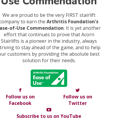
Use Commendation
We are proud to be the very FIRST stairlift
company to earn the
Arthritis Foundation's
ase-of-Use Commendation
. It is yet another
effort that continues to prove that Acorn
Stairlifts is a pioneer in the industry, always
triving to stay ahead of the game, and to help
our customers by providing the absolute best
solution for their needs.
Follow us on
Follow us on
Facebook
Twitter
Subscribe to us on YouTube