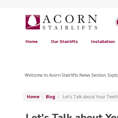
Home
Our Stairlifts
Installation
Welcome to Acorn Stairlifts News Section. Explor
Home
Blog
Let's Talk about Your Teeth
Let's Talk about Y