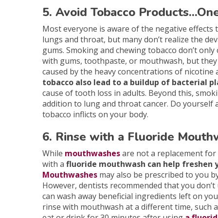
5. Avoid Tobacco Products...On
Most everyone is aware of the negative effects 
lungs and throat, but many don’t realize the de
gums. Smoking and chewing tobacco don’t only 
with gums, toothpaste, or mouthwash, but they a
caused by the heavy concentrations of nicotine 
tobacco also lead to a buildup of bacterial 
cause of tooth loss in adults. Beyond this, smo
addition to lung and throat cancer. Do yourself 
tobacco inflicts on your body.
6. Rinse with a Fluoride Mout
While
mouthwashes
are not a replacement for 
with a
fluoride mouthwash can help freshen 
Mouthwashes
may also be prescribed to you by 
However, dentists recommended that you don’t u
can wash away beneficial ingredients left on you
rinse with mouthwash at a different time, such a
eat or drink for 30 minutes after using
a fluori