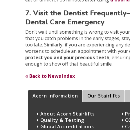
7. Visit the Dentist Frequentl
Dental Care Emergency
Don’t wait until something is wrong to visit you
that you catch problems in the early stages, sta
too late. Similarly, if you are experiencing any 
worsens to schedule an appointment with your 
protect you and your precious teeth
, ensurin
enough to show off that beautiful smile.
« Back to News Index
Acorn Information
Our Stairlifts
About Acorn Stairlifts
Pr
Quality & Testing
C
Global Accreditations
C