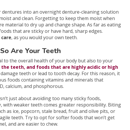
 dentures into an overnight denture-cleaning solution
moist and clean. Forgetting to keep them moist when
e material to dry up and change shape. As far as eating
 foods that are sticky or have hard, sharp edges.
 care
, as you would your own teeth.
So Are Your Teeth
ial to the overall health of your body but also to your
o the teeth, and foods that are highly acidic or high
 damage teeth or lead to tooth decay. For this reason, it
tious foods containing vitamins and minerals that
 D, calcium, and phosphorous.
sn’t just about avoiding too many sticky foods,
 with weaker teeth comes greater responsibility. Biting
ch as ice, popcorn, stale bread, fruit and olive pits, or
agile teeth. Try to opt for softer foods that won’t get
el, and are easier to chew.