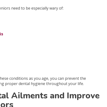
niors need to be especially wary of:
is
 these conditions as you age, you can prevent the
ing proper dental hygiene throughout your life.
tal Ailments and Improve
iors