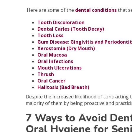
Here are some of the
dental conditions
that se
Tooth Discoloration
Dental Caries (Tooth Decay)
Tooth Loss
Gum Disease: Gingivitis and Periodontit
Xerostomia (Dry Mouth)
Oral Mucosa
Oral Infections
Mouth Ulcerations
Thrush
Oral Cancer
Halitosis (Bad Breath)
Despite
the increased likelihood of contracting
majority of them by being proactive and practic
7 Ways to Avoid Den
Oral Hygiene for Sen