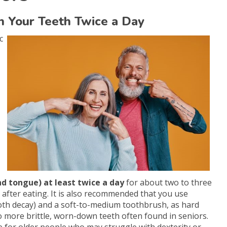
sh Your Teeth Twice a Day
c
 tongue) at least twice a day
for about two to three
 after eating. It is also recommended that you use
ooth decay) and a soft-to-medium toothbrush, as hard
 more brittle, worn-down teeth often found in seniors.