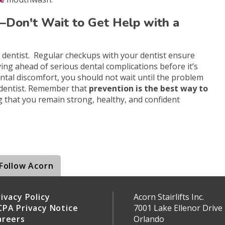
y—Don't Wait to Get Help with a
r dentist. Regular checkups with your dentist ensure
ying ahead of serious dental complications before it’s
dental discomfort, you should not wait until the problem
dentist. Remember that
prevention is the best way to
g that you remain strong, healthy, and confident
Follow Acorn
ivacy Policy
Acorn Stairlifts Inc.
CPA Privacy Notice
7001 Lake Ellenor Drive
areers
Orlando