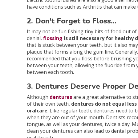
Electric toothbrushes are also a good alternativ
have conditions such as Arthritis that can make 
2. Don't Forget to Floss...
It may not be fun fishing tiny bits of food out o
denial,
flossing
is still necessary for healthy
that is stuck between your teeth, but it also 
plaque that forms along the gum line. Generally,
recommended that you floss before brushing you
between your teeth, allowing the fluoride from 
between each tooth.
3. Dentures Deserve Proper De
Although
dentures
are a great alternative to st
of their own teeth,
dentures do not equal les
oralcare
. Like regular teeth, dentures need to 
when they are out of your mouth. Dentists re
tongue, as well as your dentures, twice a day. M
clean your dentures can also lead to dental pro
oral thrush.