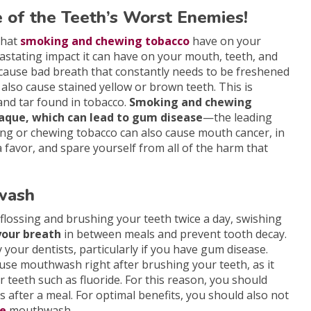
e of the Teeth’s Worst Enemies!
that
smoking and chewing tobacco
have on your
vastating impact it can have on your mouth, teeth, and
cause bad breath that constantly needs to be freshened
lso cause stained yellow or brown teeth. This is
and tar found in tobacco.
Smoking and chewing
plaque, which can lead to gum disease
—the leading
king or chewing tobacco can also cause mouth cancer, in
a favor, and spare yourself from all of the harm that
hwash
flossing and brushing your teeth twice a day, swishing
your breath
in between meals and prevent tooth decay.
your dentists, particularly if you have gum disease.
se mouthwash right after brushing your teeth, as it
r teeth such as fluoride. For this reason, you should
s after a meal. For optimal benefits, you should also not
de
mouthwash.