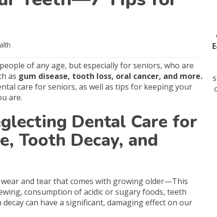
alth
E
 people of any age, but especially for seniors, who are
ch as
gum disease, tooth loss, oral cancer, and more.
s
tal care for seniors, as well as tips for keeping your
u are.
glecting Dental Care for
, Tooth Decay, and
he wear and tear that comes with growing older—This
hewing, consumption of acidic or sugary foods, teeth
 decay can have a significant, damaging effect on our