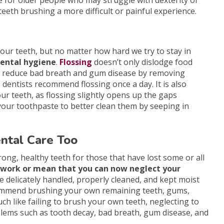
e for older people who may struggle with dexterity or
teeth brushing a more difficult or painful experience.
f our teeth, but no matter how hard we try to stay in
 dental hygiene
.
Flossing
doesn’t only dislodge food
may reduce bad breath and gum disease by removing
 dentists recommend flossing once a day. It is also
r teeth, as flossing slightly opens up the gaps
your toothpaste to better clean them by seeping in
ntal Care Too
rong, healthy teeth for those that have lost some or all
s work or mean that you can now neglect your
be delicately handled, properly cleaned, and kept moist
commend brushing your own remaining teeth, gums,
uch like failing to brush your own teeth, neglecting to
blems such as tooth decay, bad breath, gum disease, and