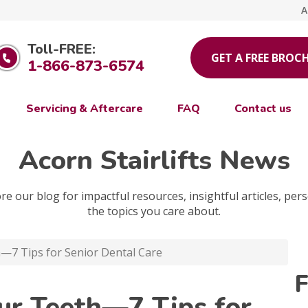
A
Toll-FREE:
GET A FREE BROC
1-866-873-6574
Servicing & Aftercare
FAQ
Contact us
Acorn Stairlifts News
e our blog for impactful resources, insightful articles, pers
the topics you care about.
—7 Tips for Senior Dental Care
F
our Teeth—7 Tips for