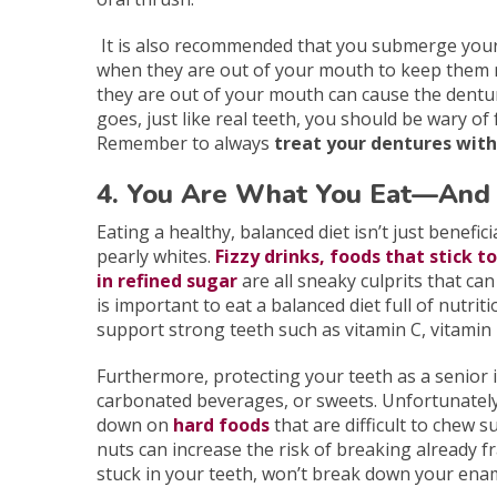
It is also recommended that you submerge your
when they are out of your mouth to keep them 
they are out of your mouth can cause the dentur
goes, just like real teeth, you should be wary of
Remember to always
treat your dentures with
4. You Are What You Eat—And 
Eating a healthy, balanced diet isn’t just benefic
pearly whites.
Fizzy drinks, foods that stick t
in refined sugar
are all sneaky culprits that can
is important to eat a balanced diet full of nutri
support strong teeth such as vitamin C, vitamin
Furthermore, protecting your teeth as a senior i
carbonated beverages, or sweets. Unfortunately,
down on
hard foods
that are difficult to chew su
nuts can increase the risk of breaking already fr
stuck in your teeth, won’t break down your enam