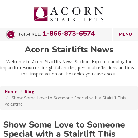
1-866-873-6574
Toll-FREE:
Acorn Stairlifts News
Welcome to Acorn Stairlifts News Section. Explore our blog for
impactful resources, insightful articles, personal reflections and ideas
that inspire action on the topics you care about.
Home
Blog
Show Some Love to Someone Special with a Stairlift This
Valentine
Show Some Love to Someone
Special with a Stairlift This