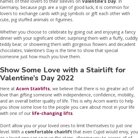
names of their lovers to their sleeves on
Valentine’s Day
. In
Germany, because pigs are a sign of good luck, it is common for
lovers to exchange cards with pig symbols or gift each other with
cute, pig stuffed animals or figurines.
Whether you choose to celebrate by going out and enjoying a fancy
dinner with your significant other; surprising them with a fluffy, cuddly
teddy bear; or showering them with gorgeous flowers and decadent
chocolates; Valentine’s Day is the time to show that special
someone just how much you love them.
Show Some Love with a Stairlift for
Valentine’s Day 2022
Here at
Acorn Stairlifts
, we believe that there is no greater act of
love than gifting someone with independence, confidence, mobility,
and an overall better quality of life. This is why Acorn wants to help
you show some love to the people you care about most in your life
with one of our
life-changing lifts
.
Don’t allow you or your loved ones to limit themselves to just one
level. With a
comfortable chairlift
that even Cupid would envy, you
or a loved one can soar up the stairs, allowing you to access all of