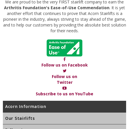
We are proud to be the very FIRST stairlift company to earn the
Arthritis Foundation's Ease-of-Use Commendation
. It is yet
another effort that continues to prove that Acorn Stairlifts is a
pioneer in the industry, always striving to stay ahead of the game,
and to help our customers by providing the absolute best solution
for their needs.
Follow us on Facebook
Follow us on
Twitter
Subscribe to us on YouTube
Acorn Information
Our Stairlifts