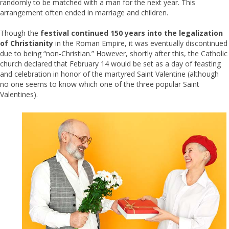
randomly to be matched with a man for the next year. This
arrangement often ended in marriage and children.
Though the
festival continued 150 years into the legalization
of Christianity
in the Roman Empire, it was eventually discontinued
due to being “non-Christian.” However, shortly after this, the Catholic
church declared that February 14 would be set as a day of feasting
and celebration in honor of the martyred Saint Valentine (although
no one seems to know which one of the three popular Saint
Valentines).