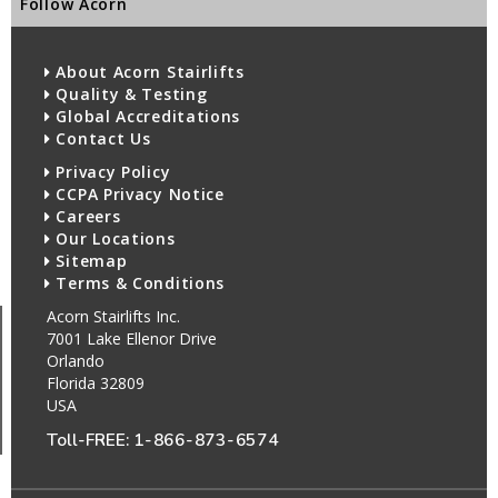
Follow Acorn
About Acorn Stairlifts
Quality & Testing
Global Accreditations
Contact Us
Privacy Policy
CCPA Privacy Notice
Careers
Our Locations
Sitemap
Terms & Conditions
Acorn Stairlifts Inc.
7001 Lake Ellenor Drive
Orlando
Florida 32809
USA
Toll-FREE:
1-866-873-6574