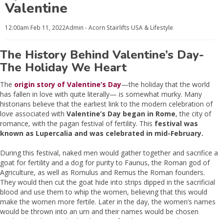
Valentine
12:00am
Feb 11, 2022
Admin - Acorn Stairlifts USA
& Lifestyle
The History Behind Valentine’s Day-
The Holiday We Heart
The
origin story of Valentine’s Day
—the holiday that the world
has fallen in love with quite literally— is somewhat murky. Many
historians believe that the earliest link to the modern celebration of
love associated with
Valentine’s Day began in Rome
, the city of
romance, with the pagan festival of fertility. This
festival was
known as Lupercalia and was celebrated in mid-February.
During this festival, naked men would gather together and sacrifice a
goat for fertility and a dog for purity to Faunus, the Roman god of
Agriculture, as well as Romulus and Remus the Roman founders.
They would then cut the goat hide into strips dipped in the sacrificial
blood and use them to whip the women, believing that this would
make the women more fertile. Later in the day, the women’s names
would be thrown into an urn and their names would be chosen