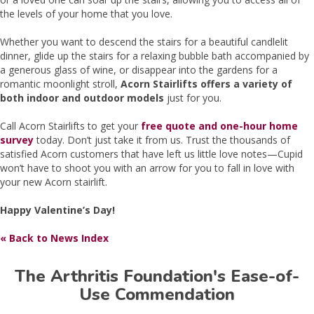
the levels of your home that you love.
Whether you want to descend the stairs for a beautiful candlelit
dinner, glide up the stairs for a relaxing bubble bath accompanied by
a generous glass of wine, or disappear into the gardens for a
romantic moonlight stroll,
Acorn Stairlifts offers a variety of
both indoor and outdoor models
just for you.
Call Acorn Stairlifts to get your
free quote and one-hour home
survey
today. Don’t just take it from us. Trust the thousands of
satisfied Acorn customers that have left us little love notes—Cupid
won’t have to shoot you with an arrow for you to fall in love with
your new Acorn stairlift.
Happy Valentine’s Day!
« Back to News Index
The Arthritis Foundation's Ease-of-
Use Commendation