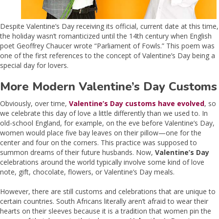
Despite Valentine’s Day receiving its official, current date at this time,
the holiday wasn’t romanticized until the 14th century when English
poet Geoffrey Chaucer wrote “Parliament of Fowls.” This poem was
one of the first references to the concept of Valentine’s Day being a
special day for lovers.
More Modern Valentine’s Day Customs
Obviously, over time,
Valentine’s Day customs have evolved
, so
we celebrate this day of love a little differently than we used to. In
old-school England, for example, on the eve before Valentine’s Day,
women would place five bay leaves on their pillow—one for the
center and four on the corners. This practice was supposed to
summon dreams of their future husbands. Now,
Valentine’s Day
celebrations around the world typically involve some kind of love
note, gift, chocolate, flowers, or Valentine’s Day meals.
However, there are still customs and celebrations that are unique to
certain countries. South Africans literally aren’t afraid to wear their
hearts on their sleeves because it is a tradition that women pin the