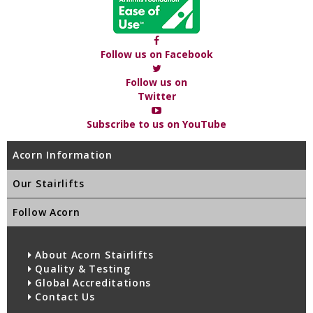
Follow us on Facebook
Follow us on
Twitter
Subscribe to us on YouTube
Acorn Information
Our Stairlifts
Follow Acorn
About Acorn Stairlifts
Quality & Testing
Global Accreditations
Contact Us