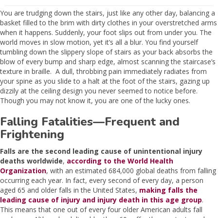
You are trudging down the stairs, just like any other day, balancing a
basket filled to the brim with dirty clothes in your overstretched arms
when it happens. Suddenly, your foot slips out from under you. The
world moves in slow motion, yet it’s all a blur. You find yourself
tumbling down the slippery slope of stairs as your back absorbs the
blow of every bump and sharp edge, almost scanning the staircase’s
texture in braille. A dull, throbbing pain immediately radiates from
your spine as you slide to a halt at the foot of the stairs, gazing up
dizzily at the ceiling design you never seemed to notice before.
Though you may not know it, you are one of the lucky ones.
Falling Fatalities—Frequent and
Frightening
Falls are the second leading cause of unintentional injury
deaths worldwide
,
according to the World Health
Organization
, with an estimated 684,000 global deaths from falling
occurring each year. In fact, every second of every day, a person
aged 65 and older falls in the United States,
making falls the
leading cause of injury and injury death in this age group
.
This means that one out of every four older American adults fall