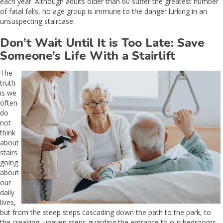
each year. Although adults older than 60 suffer the greatest number
of fatal falls, no age group is immune to the danger lurking in an
unsuspecting staircase.
Don’t Wait Until It is Too Late: Save
Someone’s Life With a Stairlift
The
truth
is we
often
do
not
think
about
stairs
going
about
our
daily
lives,
but from the steep steps cascading down the path to the park, to
the creaking, uneven steps guarding the entrance to our bedrooms,