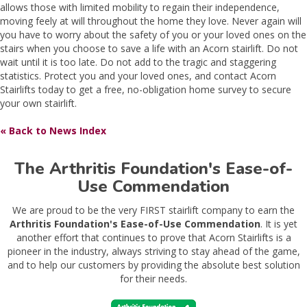
allows those with limited mobility to regain their independence,
moving feely at will throughout the home they love. Never again will
you have to worry about the safety of you or your loved ones on the
stairs when you choose to save a life with an Acorn stairlift. Do not
wait until it is too late. Do not add to the tragic and staggering
statistics. Protect you and your loved ones, and contact Acorn
Stairlifts today to get a free, no-obligation home survey to secure
your own stairlift.
« Back to News Index
The Arthritis Foundation's Ease-of-
Use Commendation
We are proud to be the very FIRST stairlift company to earn the
Arthritis Foundation's Ease-of-Use Commendation
. It is yet
another effort that continues to prove that Acorn Stairlifts is a
pioneer in the industry, always striving to stay ahead of the game,
and to help our customers by providing the absolute best solution
for their needs.