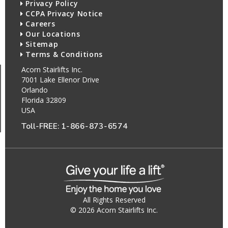
Privacy Policy
CCPA Privacy Notice
Careers
Our Locations
Sitemap
Terms & Conditions
Acorn Stairlifts Inc.
7001 Lake Ellenor Drive
Orlando
Florida 32809
USA
Toll-FREE:
1-866-873-6574
All Rights Reserved
© 2026 Acorn Stairlifts Inc.