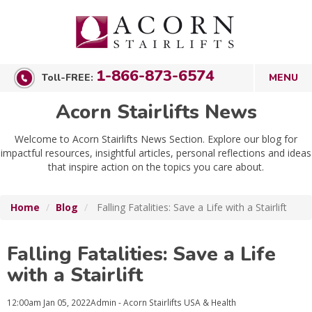
1-866-873-6574
Toll-FREE:
Acorn Stairlifts News
Welcome to Acorn Stairlifts News Section. Explore our blog for
impactful resources, insightful articles, personal reflections and ideas
that inspire action on the topics you care about.
Home
Blog
Falling Fatalities: Save a Life with a Stairlift
Falling Fatalities: Save a Life
with a Stairlift
12:00am
Jan 05, 2022
Admin - Acorn Stairlifts USA
& Health