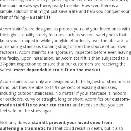
the stairs are always there, ready to strike. However, there is a
simple solution that might just save a life and help you conquer your
fear of falling—a
stair lift
.
Acorn stairlifts are designed to protect you and your loved ones with
the highest quality safety features such as secure, safety belts that
keep you strapped in while you glide effortlessly over the obstacle of
a menacing staircase. Coming straight from the source of our own
factories, Acorn stairlifts are rigorously inspected before even leaving
the facility. Upon installation, an Acorn stairlift is then subjected to a
37-point inspection to ensure that our customers are receiving the
safest,
most dependable stairlift on the market.
Acorn stairlifts not only are designed with the highest of standards in
mind, but they are able to fit 99 percent of existing staircases,
including outdoor staircases. No matter if your staircase is indoors
or outdoors, curvy or straight, long or short, Acorn fits our
custom-
made stairlifts to your staircases
and needs so that you can
feel safe on the stairs again.
Not only does a
stairlift prevent your loved ones from
suffering a traumatic fall
that could result in death, but it also