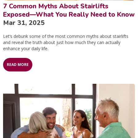
7 Common Myths About Stairlifts
Exposed—What You Really Need to Know
Mar 31, 2025
Let’s debunk some of the most common myths about stairlifts
and reveal the truth about just how much they can actually
enhance your daily life.
READ MORE