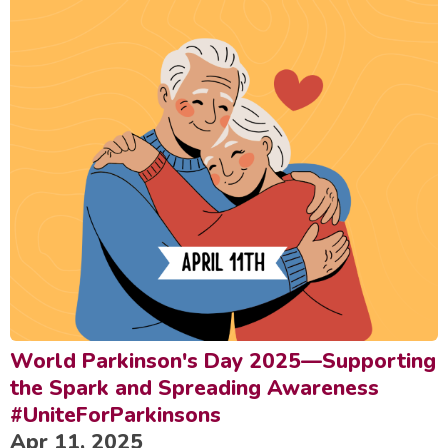
World Parkinson's Day 2025—Supporting
the Spark and Spreading Awareness
#UniteForParkinsons
Apr 11, 2025