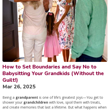
How to Set Boundaries and Say No to
Babysitting Your Grandkids (Without the
Guilt!)
Mar 26, 2025
Being a
grandparent
is one of life’s greatest joys—You get to
shower your
grandchildren
with love, spoil them with treats,
and create memories that last a lifetime. But what happens when