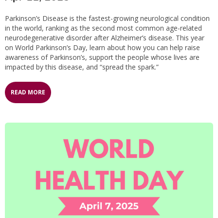
Parkinson’s Disease is the fastest-growing neurological condition
in the world, ranking as the second most common age-related
neurodegenerative disorder after Alzheimer’s disease. This year
on World Parkinson’s Day, learn about how you can help raise
awareness of Parkinson’s, support the people whose lives are
impacted by this disease, and “spread the spark.”
READ MORE