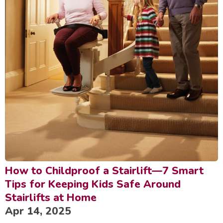
How to Childproof a Stairlift—7 Smart
Tips for Keeping Kids Safe Around
Stairlifts at Home
Apr 14, 2025