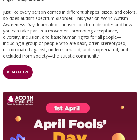
Just like every person comes in different shapes, sizes, and colors,
so does autism spectrum disorder. This year on World Autism
Awareness Day, learn about autism spectrum disorder and how
you can take part in a movement promoting acceptance,
diversity, inclusion, and basic human rights for all people—
including a group of people who are sadly often stereotyped,
discriminated against, underestimated, underappreciated, and
excluded from society—the autistic community.
READ MORE