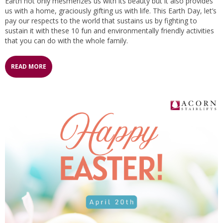
Earth not only mesmerizes us with its beauty but it also provides
us with a home, graciously gifting us with life. This Earth Day, let’s
pay our respects to the world that sustains us by fighting to
sustain it with these 10 fun and environmentally friendly activities
that you can do with the whole family.
READ MORE