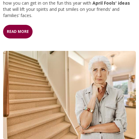
how you can get in on the fun this year with
April Fools' ideas
that will lift your spirits and put smiles on your friends’ and
families’ faces.
READ MORE