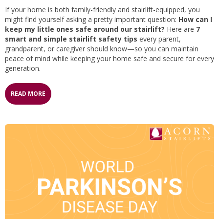
If your home is both family-friendly and stairlift-equipped, you
might find yourself asking a pretty important question:
How can I
keep my little ones safe around our stairlift?
Here are
7
smart and simple stairlift safety tips
every parent,
grandparent, or caregiver should know—so you can maintain
peace of mind while keeping your home safe and secure for every
generation.
READ MORE