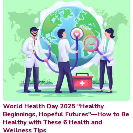
World Health Day 2025 “Healthy
Beginnings, Hopeful Futures"—How to Be
Healthy with These 6 Health and
Wellness Tips