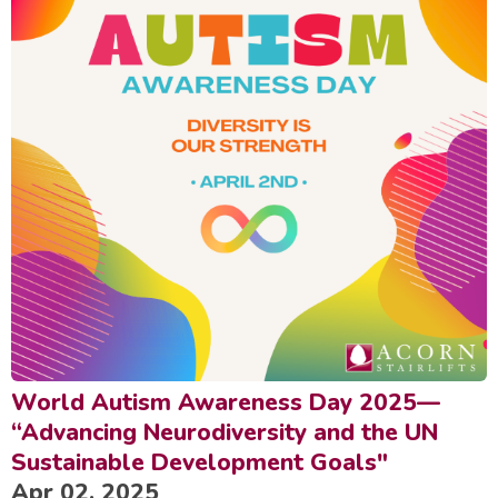
World Autism Awareness Day 2025—
“Advancing Neurodiversity and the UN
Sustainable Development Goals"
Apr 02, 2025