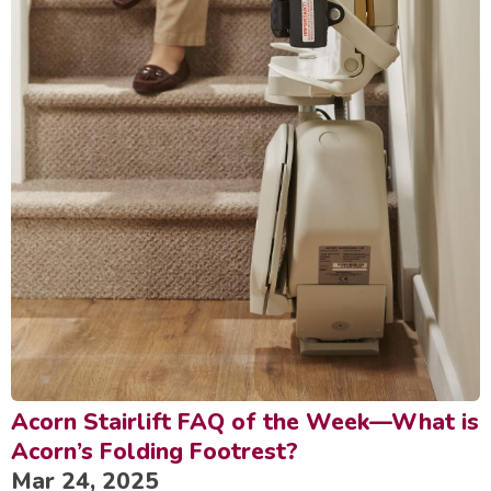
Acorn Stairlift FAQ of the Week—What is
Acorn’s Folding Footrest?
Mar 24, 2025