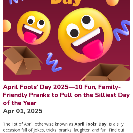
April Fools’ Day 2025—10 Fun, Family-
Friendly Pranks to Pull on the Silliest Day
of the Year
Apr 01, 2025
The 1st of April, otherwise known as
April Fools’ Day
, is a silly
occasion full of jokes, tricks, pranks, laughter, and fun. Find out