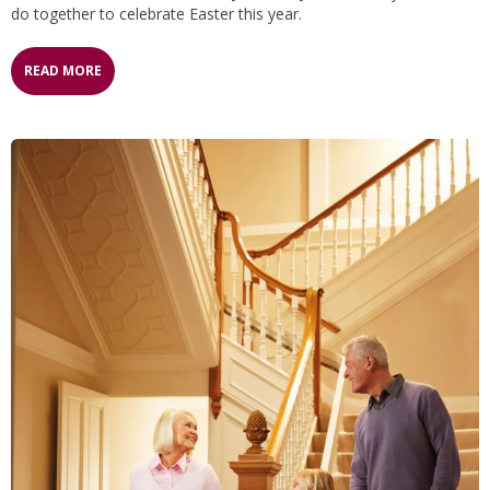
do together to celebrate Easter this year.
READ MORE