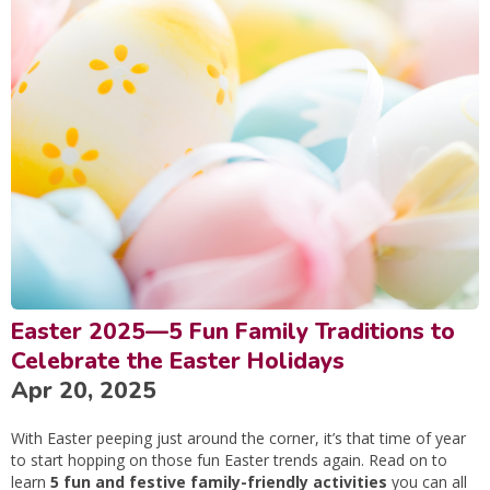
Easter 2025—5 Fun Family Traditions to
Celebrate the Easter Holidays
Apr 20, 2025
With Easter peeping just around the corner, it’s that time of year
to start hopping on those fun Easter trends again. Read on to
learn
5 fun and festive family-friendly activities
you can all