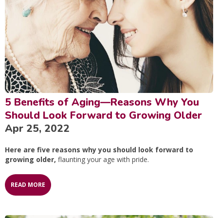
5 Benefits of Aging—Reasons Why You
Should Look Forward to Growing Older
Apr 25, 2022
Here are five reasons why you should look forward to
growing older,
flaunting your age with pride.
READ MORE