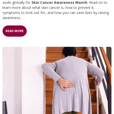
aside globally for
Skin Cancer Awareness Month
. Read on to
learn more about what skin cancer is, how to prevent it,
symptoms to look out for, and how you can save lives by raising
awareness.
READ MORE