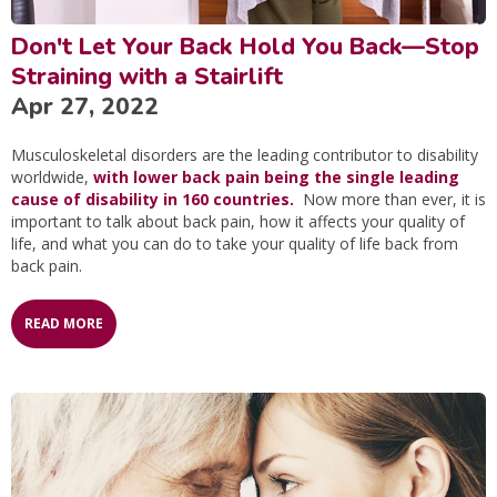
Don't Let Your Back Hold You Back—Stop
Straining with a Stairlift
Apr 27, 2022
Musculoskeletal disorders are the leading contributor to disability
worldwide,
with lower back pain being the single leading
cause of disability in 160 countries.
Now more than ever, it is
important to talk about back pain, how it affects your quality of
life, and what you can do to take your quality of life back from
back pain.
READ MORE