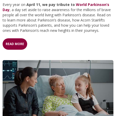
Every year on
April 11, we pay tribute to
World Parkinson’s
Day
, a day set aside to raise awareness for the millions of brave
people all over the world living with Parkinson’s disease. Read on
to learn more about Parkinson’s disease, how Acorn Stairlifts
supports Parkinson’s patients, and how you can help your loved
ones with Parkinson’s reach new heights in their journeys.
READ MORE