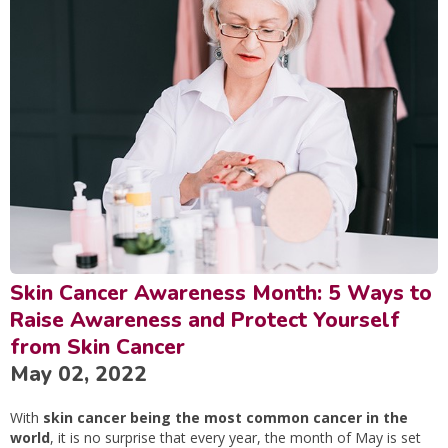
Skin Cancer Awareness Month: 5 Ways to
Raise Awareness and Protect Yourself
from Skin Cancer
May 02, 2022
With
skin cancer being the most common cancer in the
world
, it is no surprise that every year, the month of May is set