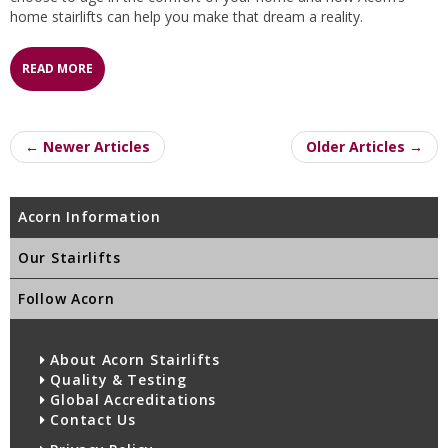
home stairlifts can help you make that dream a reality.
READ MORE
← Newer Articles
Older Articles →
Acorn Information
Our Stairlifts
Follow Acorn
About Acorn Stairlifts
Quality & Testing
Global Accreditations
Contact Us