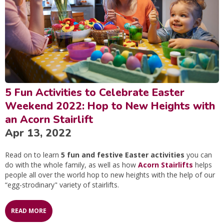
5 Fun Activities to Celebrate Easter
Weekend 2022: Hop to New Heights with
an Acorn Stairlift
Apr 13, 2022
Read on to learn
5 fun and festive Easter activities
you can
do with the whole family, as well as how
Acorn Stairlifts
helps
people all over the world hop to new heights with the help of our
“egg-strodinary" variety of stairlifts.
READ MORE