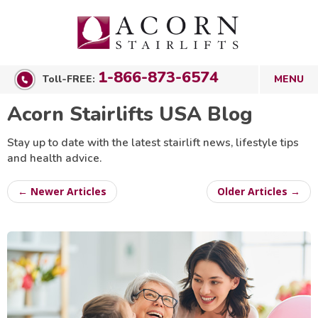
1-866-873-6574
Toll-FREE:
Acorn Stairlifts USA Blog
Stay up to date with the latest stairlift news, lifestyle tips
and health advice.
← Newer Articles
Older Articles →