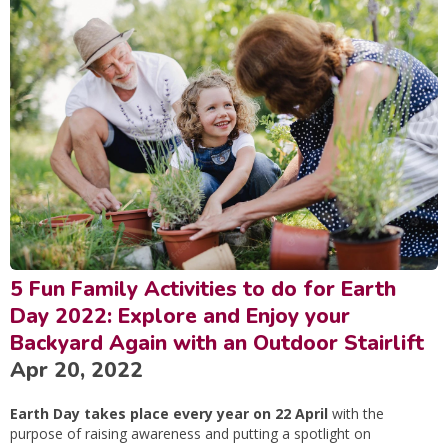
5 Fun Family Activities to do for Earth
Day 2022: Explore and Enjoy your
Backyard Again with an Outdoor Stairlift
Apr 20, 2022
Earth Day takes place every year on 22 April
with the
purpose of raising awareness and putting a spotlight on