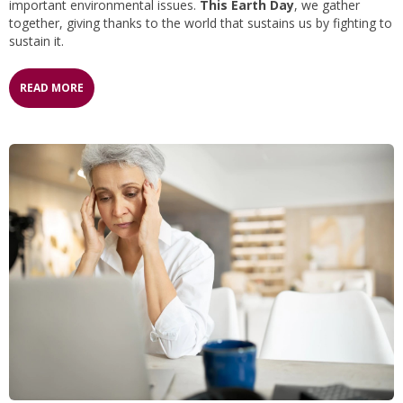
important environmental issues.
This Earth Day
, we gather
together, giving thanks to the world that sustains us by fighting to
sustain it.
READ MORE