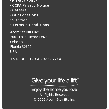
Privacy Policy
CCPA Privacy Notice
Careers
Our Locations
Sitemap
Terms & Conditions
Acorn Stairlifts Inc.
7001 Lake Ellenor Drive
Orlando
Florida 32809
USA
Toll-FREE:
1-866-873-6574
All Rights Reserved
© 2026 Acorn Stairlifts Inc.