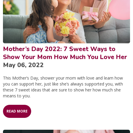
Mother’s Day 2022: 7 Sweet Ways to
Show Your Mom How Much You Love Her
May 06, 2022
This Mother’s Day, shower your mom with love and learn how
you can support her, just like she’s always supported you, with
these 7 sweet ideas that are sure to show her how much she
means to you.
READ MORE