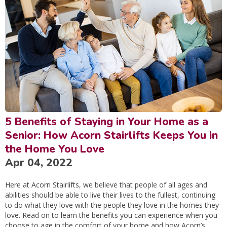
5 Benefits of Staying in Your Home as a
Senior: How Acorn Stairlifts Keeps You in
the Home You Love
Apr 04, 2022
Here at Acorn Stairlifts, we believe that people of all ages and
abilities should be able to live their lives to the fullest, continuing
to do what they love with the people they love in the homes they
love. Read on to learn the benefits you can experience when you
choose to age in the comfort of your home and how Acorn’s