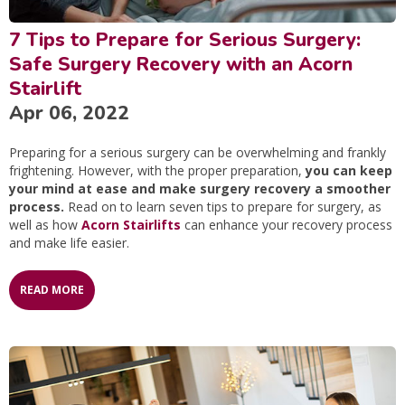
7 Tips to Prepare for Serious Surgery:
Safe Surgery Recovery with an Acorn
Stairlift
Apr 06, 2022
Preparing for a serious surgery can be overwhelming and frankly
frightening. However, with the proper preparation,
you can keep
your mind at ease and make surgery recovery a smoother
process.
Read on to learn seven tips to prepare for surgery, as
well as how
Acorn Stairlifts
can enhance your recovery process
and make life easier.
READ MORE