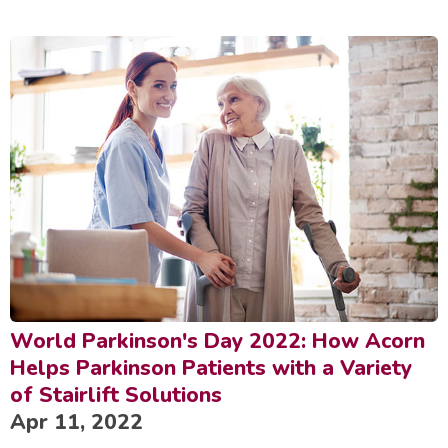
World Parkinson's Day 2022: How Acorn
Helps Parkinson Patients with a Variety
of Stairlift Solutions
Apr 11, 2022