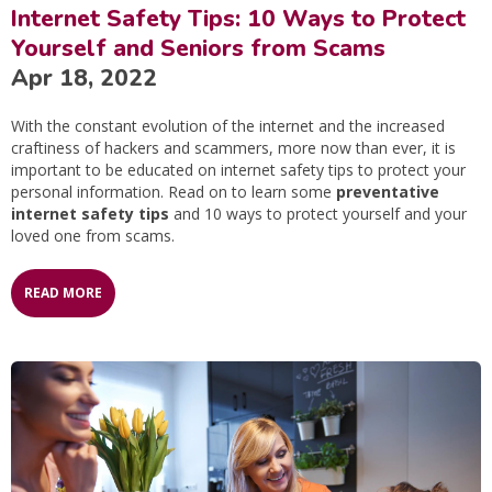
Internet Safety Tips: 10 Ways to Protect
Yourself and Seniors from Scams
Apr 18, 2022
With the constant evolution of the internet and the increased
craftiness of hackers and scammers, more now than ever, it is
important to be educated on internet safety tips to protect your
personal information. Read on to learn some
preventative
internet safety tips
and 10 ways to protect yourself and your
loved one from scams.
READ MORE