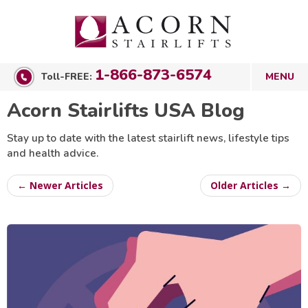
1-866-873-6574
Toll-FREE:
Acorn Stairlifts USA Blog
Stay up to date with the latest stairlift news, lifestyle tips
and health advice.
← Newer Articles
Older Articles →