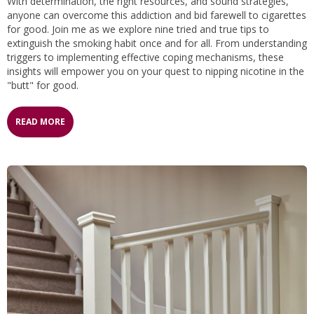
With determination, the right resources, and sound strategies,
anyone can overcome this addiction and bid farewell to cigarettes
for good. Join me as we explore nine tried and true tips to
extinguish the smoking habit once and for all. From understanding
triggers to implementing effective coping mechanisms, these
insights will empower you on your quest to nipping nicotine in the
"butt" for good.
READ MORE