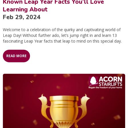
Known Leap Year Facts You’ll Love
Learning About
Feb 29, 2024
Welcome to a celebration of the quirky and captivating world of
Leap Day! Without further ado, let’s jump right in and learn 13
fascinating Leap Year facts that leap to mind on this special day.
READ MORE