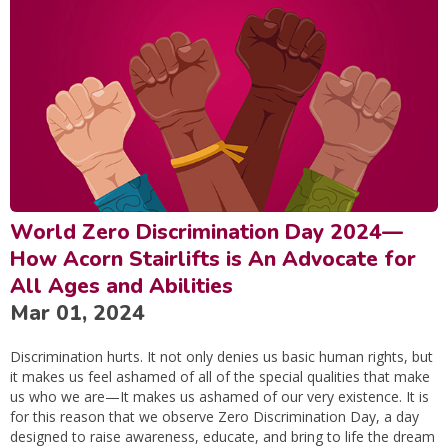
World Zero Discrimination Day 2024—
How Acorn Stairlifts is An Advocate for
All Ages and Abilities
Mar 01, 2024
Discrimination hurts. It not only denies us basic human rights, but
it makes us feel ashamed of all of the special qualities that make
us who we are—It makes us ashamed of our very existence. It is
for this reason that we observe Zero Discrimination Day, a day
designed to raise awareness, educate, and bring to life the dream