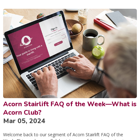
Acorn Stairlift FAQ of the Week—What is
Acorn Club?
Mar 05, 2024
Welcome back to our segment of Acorn Stairlift FAQ of the