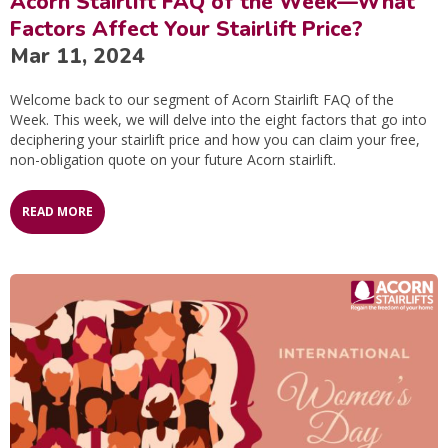
Acorn Stairlift FAQ of the Week—What
Factors Affect Your Stairlift Price?
Mar 11, 2024
Welcome back to our segment of Acorn Stairlift FAQ of the
Week. This week, we will delve into the eight factors that go into
deciphering your stairlift price and how you can claim your free,
non-obligation quote on your future Acorn stairlift.
READ MORE