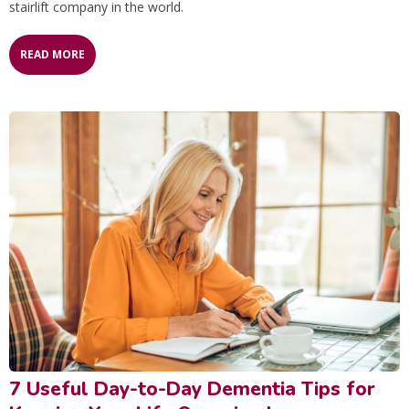
stairlift company in the world.
READ MORE
7 Useful Day-to-Day Dementia Tips for