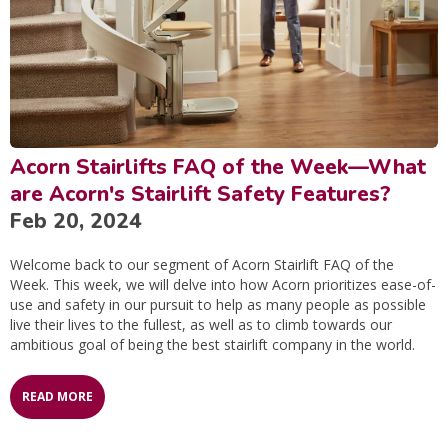
Acorn Stairlifts FAQ of the Week—What
are Acorn's Stairlift Safety Features?
Feb 20, 2024
Welcome back to our segment of Acorn Stairlift FAQ of the
Week. This week, we will delve into how Acorn prioritizes ease-of-
use and safety in our pursuit to help as many people as possible
live their lives to the fullest, as well as to climb towards our
ambitious goal of being the best stairlift company in the world.
READ MORE