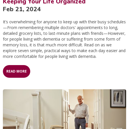
Keeping Your Life Organized
Feb 21, 2024
It’s overwhelming for anyone to keep up with their busy schedules
—From remembering multiple doctors' appointments to long,
detailed grocery lists, to last-minute plans with friends—However,
for people living with dementia or suffering from some form of
memory loss, it is that much more difficult. Read on as we
explore seven simple, practical ways to make each day easier and
more comfortable for people living with dementia.
READ MORE