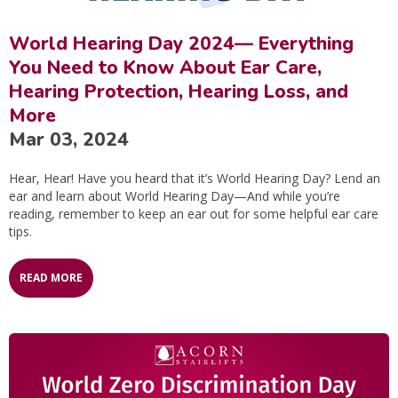
World Hearing Day 2024— Everything
You Need to Know About Ear Care,
Hearing Protection, Hearing Loss, and
More
Mar 03, 2024
Hear, Hear! Have you heard that it’s World Hearing Day? Lend an
ear and learn about World Hearing Day—And while you’re
reading, remember to keep an ear out for some helpful ear care
tips.
READ MORE