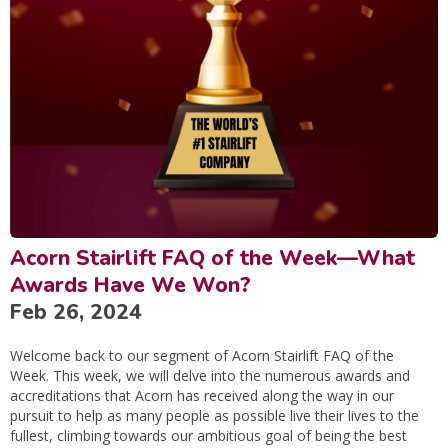
Acorn Stairlift FAQ of the Week—What
Awards Have We Won?
Feb 26, 2024
Welcome back to our segment of Acorn Stairlift FAQ of the
Week. This week, we will delve into the numerous awards and
accreditations that Acorn has received along the way in our
pursuit to help as many people as possible live their lives to the
fullest, climbing towards our ambitious goal of being the best