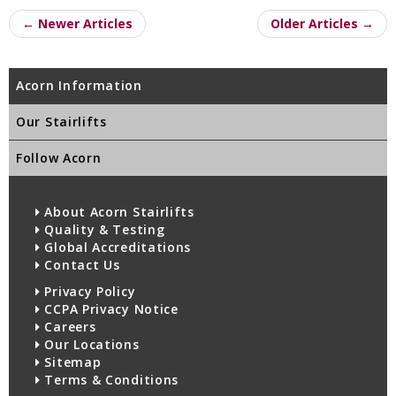
← Newer Articles
Older Articles →
Acorn Information
Our Stairlifts
Follow Acorn
About Acorn Stairlifts
Quality & Testing
Global Accreditations
Contact Us
Privacy Policy
CCPA Privacy Notice
Careers
Our Locations
Sitemap
Terms & Conditions