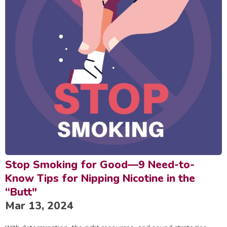
Stop Smoking for Good—9 Need-to-
Know Tips for Nipping Nicotine in the
“Butt"
Mar 13, 2024