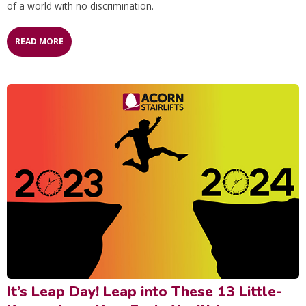
of a world with no discrimination.
READ MORE
It’s Leap Day! Leap into These 13 Little-