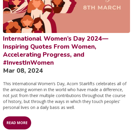
International Women’s Day 2024—
Inspiring Quotes From Women,
Accelerating Progress, and
#InvestInWomen
Mar 08, 2024
This International Women’s Day, Acorn Stairlifts celebrates all of
the amazing women in the world who have made a difference,
not just from their multiple contributions throughout the course
of history, but through the ways in which they touch peoples’
personal lives on a daily basis as well.
READ MORE