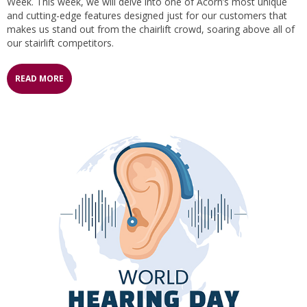
Week. This week, we will delve into one of Acorn’s most unique
and cutting-edge features designed just for our customers that
makes us stand out from the chairlift crowd, soaring above all of
our stairlift competitors.
READ MORE