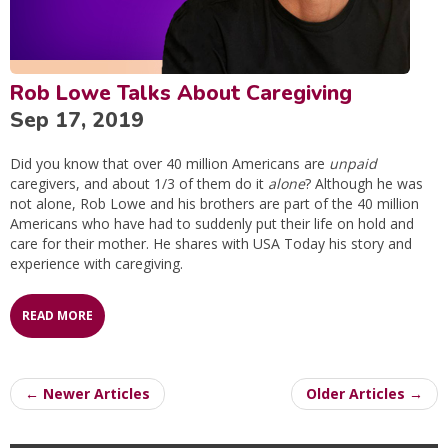
Rob Lowe Talks About Caregiving
Sep 17, 2019
Did you know that over 40 million Americans are
unpaid
caregivers, and about 1/3 of them do it
alone
? Although he was
not alone, Rob Lowe and his brothers are part of the 40 million
Americans who have had to suddenly put their life on hold and
care for their mother. He shares with USA Today his story and
experience with caregiving.
READ MORE
← Newer Articles
Older Articles →