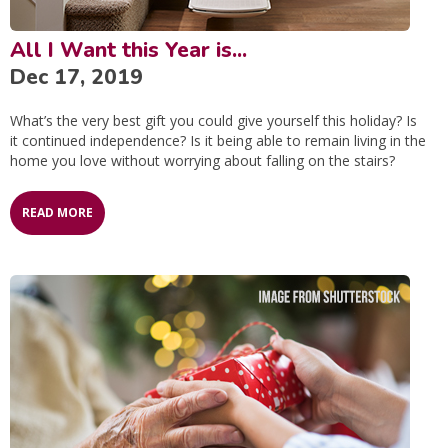
All I Want this Year is...
Dec 17, 2019
What’s the very best gift you could give yourself this holiday? Is
it continued independence? Is it being able to remain living in the
home you love without worrying about falling on the stairs?
READ MORE