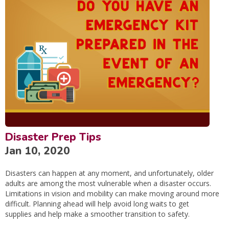
Disaster Prep Tips
Jan 10, 2020
Disasters can happen at any moment, and unfortunately, older
adults are among the most vulnerable when a disaster occurs.
Limitations in vision and mobility can make moving around more
difficult. Planning ahead will help avoid long waits to get
supplies and help make a smoother transition to safety.