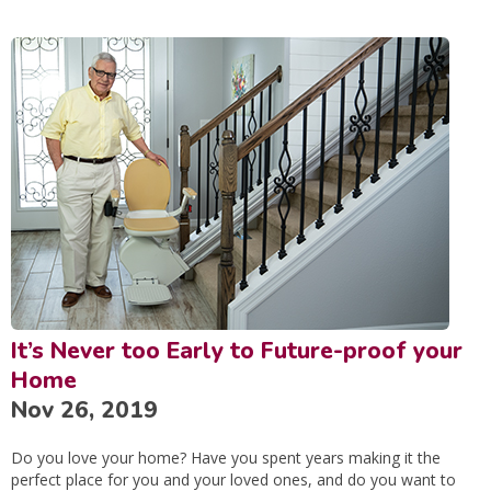
It’s Never too Early to Future-proof your
Home
Nov 26, 2019
Do you love your home? Have you spent years making it the
perfect place for you and your loved ones, and do you want to