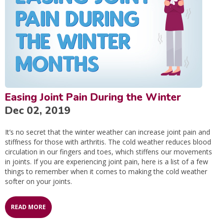
Easing Joint Pain During the Winter
Dec 02, 2019
It’s no secret that the winter weather can increase joint pain and
stiffness for those with arthritis. The cold weather reduces blood
circulation in our fingers and toes, which stiffens our movements
in joints. If you are experiencing joint pain, here is a list of a few
things to remember when it comes to making the cold weather
softer on your joints.
READ MORE