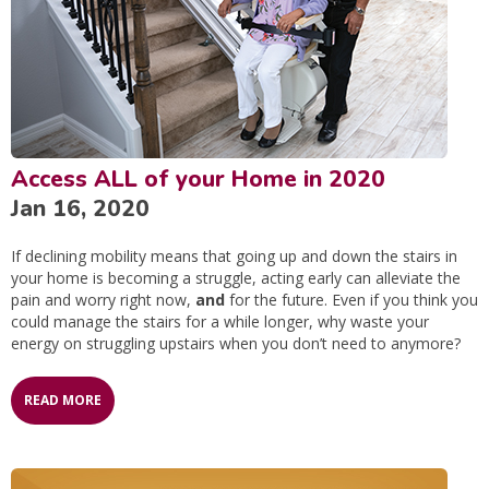
Access ALL of your Home in 2020
Jan 16, 2020
If declining mobility means that going up and down the stairs in
your home is becoming a struggle, acting early can alleviate the
pain and worry right now,
and
for the future. Even if you think you
could manage the stairs for a while longer, why waste your
energy on struggling upstairs when you don’t need to anymore?
READ MORE