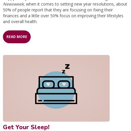
Newsweek
, when it comes to setting new year resolutions, about
50% of people report that they are focusing on fixing their
finances and a little over 50% focus on improving their lifestyles
and overall health.
READ MORE
Get Your Sleep!