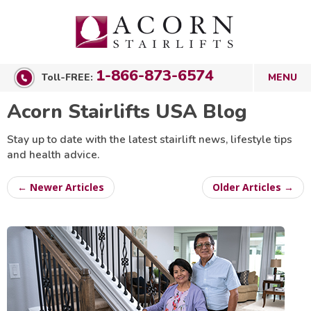
1-866-873-6574
Toll-FREE:
Acorn Stairlifts USA Blog
Stay up to date with the latest stairlift news, lifestyle tips
and health advice.
← Newer Articles
Older Articles →