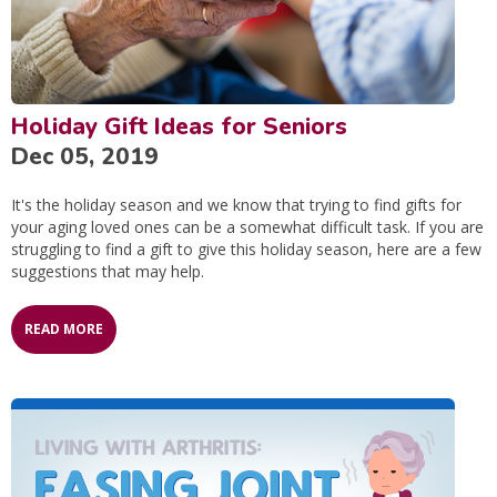
Holiday Gift Ideas for Seniors
Dec 05, 2019
It's the holiday season and we know that trying to find gifts for
your aging loved ones can be a somewhat difficult task. If you are
struggling to find a gift to give this holiday season, here are a few
suggestions that may help.
READ MORE