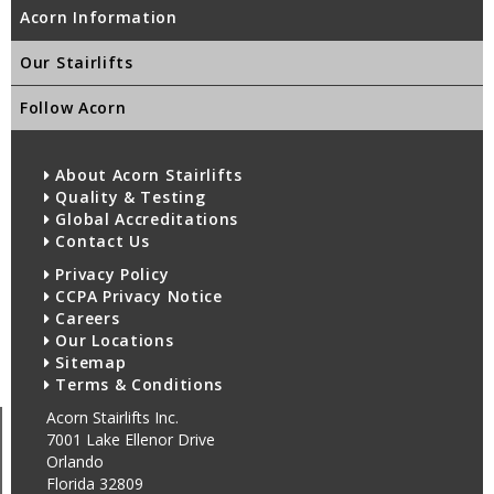
Acorn Information
Our Stairlifts
Follow Acorn
About Acorn Stairlifts
Quality & Testing
Global Accreditations
Contact Us
Privacy Policy
CCPA Privacy Notice
Careers
Our Locations
Sitemap
Terms & Conditions
Acorn Stairlifts Inc.
7001 Lake Ellenor Drive
Orlando
Florida 32809