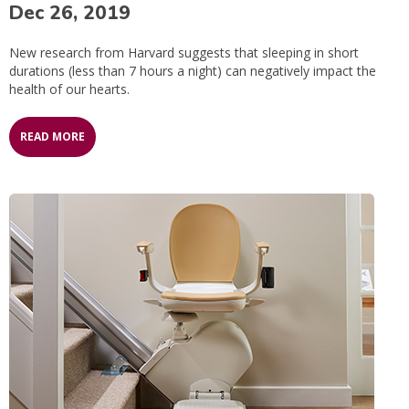
Dec 26, 2019
New research from Harvard suggests that sleeping in short
durations (less than 7 hours a night) can negatively impact the
health of our hearts.
READ MORE