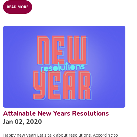
READ MORE
Attainable New Years Resolutions
Jan 02, 2020
Happy new year! Let's talk about resolutions. According to