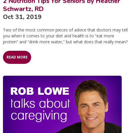
2 Nutrition Tips for Seniors by Heather
Schwartz, RD
Oct 31, 2019
Two of the most common pieces of advice that doctors may tell
you when it comes to your diet and health is to “eat more
protein” and “drink more water,” but what does that really mean?
READ MORE