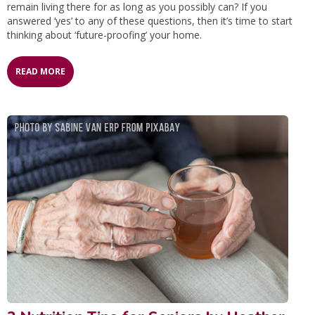
remain living there for as long as you possibly can? If you
answered ‘yes’ to any of these questions, then it’s time to start
thinking about ‘future-proofing’ your home.
READ MORE