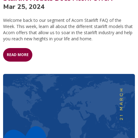
Mar 25, 2024
Welcome back to our segment of Acorn Stairlift FAQ of the
Week. This week, learn all about the different stairlift models that
Acorn offers that allow us to soar in the stairlift industry and help
you reach new heights in your life and home.
READ MORE