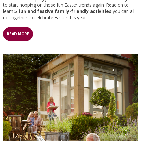
to start hopping on those fun Easter trends again. Read on to
learn
5 fun and festive family-friendly activities
you can all
do together to celebrate Easter this year.
READ MORE