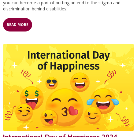
you can become a part of putting an end to the stigma and
discrimination behind disabilities.
READ MORE
International Day of Happiness 2024—