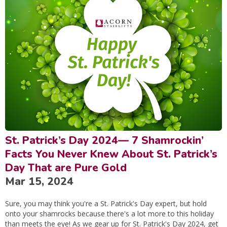
St. Patrick’s Day 2024— 7 Shamrockin’
Facts You Never Knew About St. Patrick’s
Day That are Pure Gold
Mar 15, 2024
Sure, you may think you're a St. Patrick's Day expert, but hold
onto your shamrocks because there's a lot more to this holiday
than meets the eye! As we gear up for St. Patrick's Day 2024, get