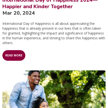
Happier and Kinder Together
Mar 20, 2024
International Day of Happiness is all about appreciating the
happiness that is already present in our lives that is often taken
for granted, highlighting the impact and significance of happiness
in the human experience, and striving to share this happiness with
others.
READ MORE