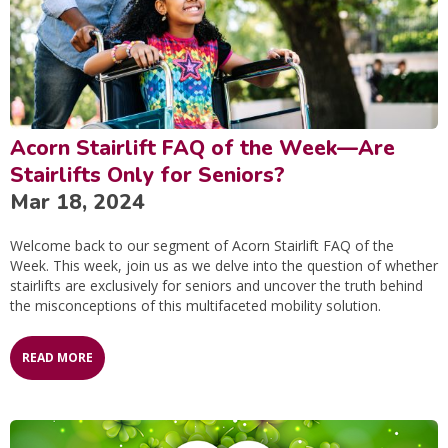
Acorn Stairlift FAQ of the Week—Are
Stairlifts Only for Seniors?
Mar 18, 2024
Welcome back to our segment of Acorn Stairlift FAQ of the
Week. This week, join us as we delve into the question of whether
stairlifts are exclusively for seniors and uncover the truth behind
the misconceptions of this multifaceted mobility solution.
READ MORE