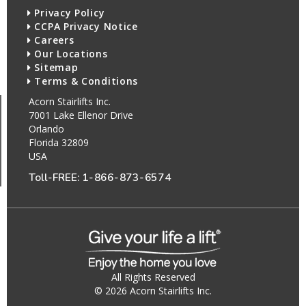
Privacy Policy
CCPA Privacy Notice
Careers
Our Locations
Sitemap
Terms & Conditions
Acorn Stairlifts Inc.
7001 Lake Ellenor Drive
Orlando
Florida 32809
USA
Toll-FREE:
1-866-873-6574
All Rights Reserved
© 2026 Acorn Stairlifts Inc.