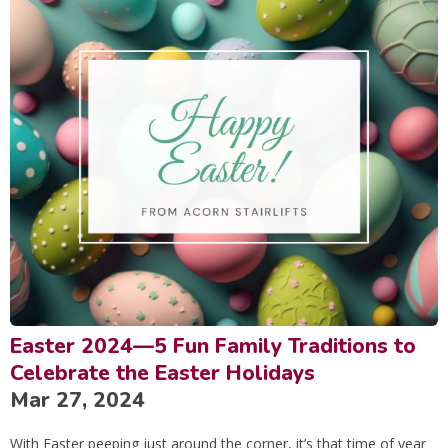
Easter 2024—5 Fun Family Traditions to
Celebrate the Easter Holidays
Mar 27, 2024
With Easter peeping just around the corner, it’s that time of year