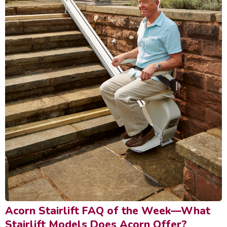
Acorn Stairlift FAQ of the Week—What
Stairlift Models Does Acorn Offer?