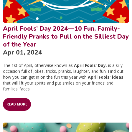
April Fools’ Day 2024—10 Fun, Family-
Friendly Pranks to Pull on the Silliest Day
of the Year
Apr 01, 2024
The 1st of April, otherwise known as
April Fools’ Day
, is a silly
occasion full of jokes, tricks, pranks, laughter, and fun. Find out
how you can get in on the fun this year with
April Fools' ideas
that will lift your spirits and put smiles on your friends’ and
families’ faces.
READ MORE