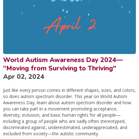
World Autism Awareness Day 2024—
“Moving from Surviving to Thriving"
Apr 02, 2024
Just like every person comes in different shapes, sizes, and colors,
so does autism spectrum disorder. This year on World Autism
Awareness Day, learn about autism spectrum disorder and how
you can take part in a movement promoting acceptance,
diversity, inclusion, and basic human rights for all people—
including a group of people who are sadly often stereotyped,
discriminated against, underestimated, underappreciated, and
excluded from society—the autistic community.