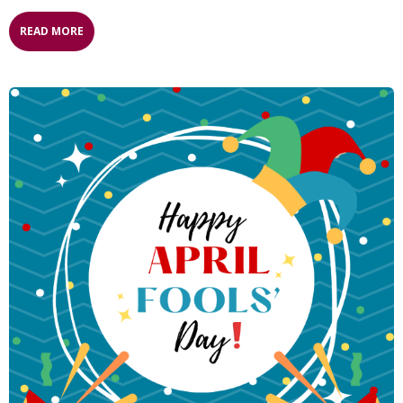
READ MORE