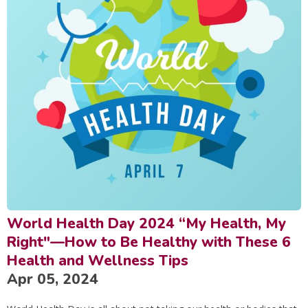
World Health Day 2024 “My Health, My
Right"—How to Be Healthy with These 6
Health and Wellness Tips
Apr 05, 2024