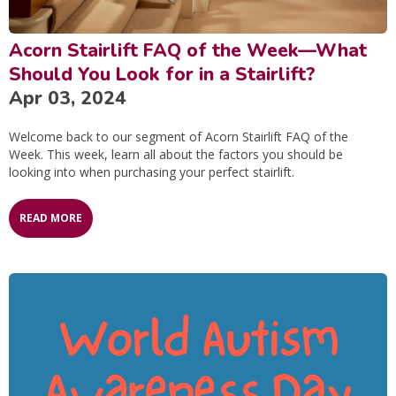
Acorn Stairlift FAQ of the Week—What
Should You Look for in a Stairlift?
Apr 03, 2024
Welcome back to our segment of Acorn Stairlift FAQ of the
Week. This week, learn all about the factors you should be
looking into when purchasing your perfect stairlift.
READ MORE