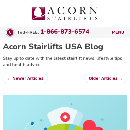
1-866-873-6574
Toll-FREE:
Acorn Stairlifts USA Blog
Stay up to date with the latest stairlift news, lifestyle tips
and health advice.
← Newer Articles
Older Articles →