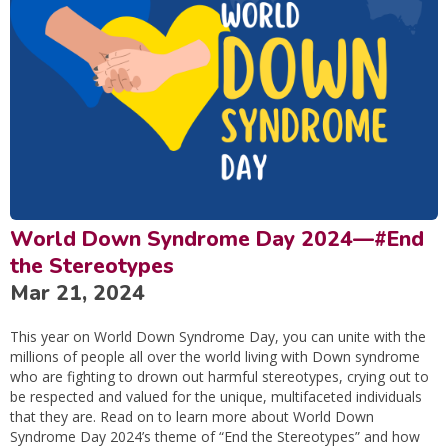
World Down Syndrome Day 2024—#End
the Stereotypes
Mar 21, 2024
This year on World Down Syndrome Day, you can unite with the
millions of people all over the world living with Down syndrome
who are fighting to drown out harmful stereotypes, crying out to
be respected and valued for the unique, multifaceted individuals
that they are. Read on to learn more about World Down
Syndrome Day 2024’s theme of “End the Stereotypes” and how