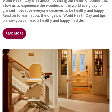
World Health Day is all about not taking our health or bodies that
allow us to experience the wonders of the world every day for
granted—because everyone deserves to be healthy and happy.
Read on to learn about the origins of World Health Day and tips
on how you can lead a healthy and happy lifestyle.
READ MORE