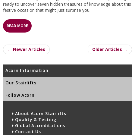
ready to uncover seven hidden treasures of knowledge about this
festive occasion that might just surprise you.
READ MORE
← Newer Articles
Older Articles →
Acorn Information
Our Stairlifts
Follow Acorn
About Acorn Stairlifts
Quality & Testing
Global Accreditations
Contact Us